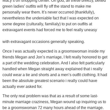
Macy’s on shopping center: Oh god, all these breezy, belted
green ladies’ outfits will fly off the stand to make me
personally wear them. It’s never occurred (thankfully),
nevertheless the undeniable fact that I was expected on
some degree (culturally, familialy) to put on outfits at
extravagant events had forced me to feel really uneasy
with extravagant occasions generally speaking.
Once I was actually expected is a groomswoman inside my
friends Megan and Jon’s marriage, I felt really honored to get
a part of the wedding celebration. And I also felt particularly
handled when Megan straight away explained that i really
could wear a tie and shorts and a men’s outfit clothing. It had
been the absolute greatest scenario i really could have
actually ever asked for.
The only real problem was that as a result of some last-
minute marriage craziness, Megan wound up inquiring us to
be a groomswoman 72 many hours ahead of the marriage.