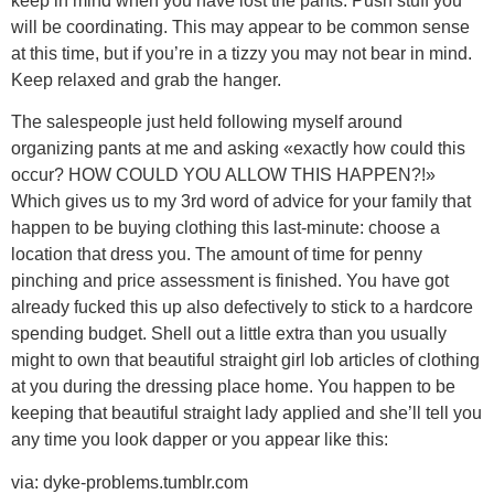
keep in mind when you have lost the pants. Push stuff you
will be coordinating. This may appear to be common sense
at this time, but if you’re in a tizzy you may not bear in mind.
Keep relaxed and grab the hanger.
The salespeople just held following myself around
organizing pants at me and asking «exactly how could this
occur? HOW COULD YOU ALLOW THIS HAPPEN?!»
Which gives us to my 3rd word of advice for your family that
happen to be buying clothing this last-minute: choose a
location that dress you. The amount of time for penny
pinching and price assessment is finished. You have got
already fucked this up also defectively to stick to a hardcore
spending budget. Shell out a little extra than you usually
might to own that beautiful straight girl lob articles of clothing
at you during the dressing place home. You happen to be
keeping that beautiful straight lady applied and she’ll tell you
any time you look dapper or you appear like this:
via: dyke-problems.tumblr.com