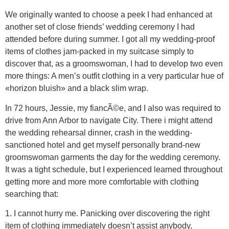
We originally wanted to choose a peek I had enhanced at
another set of close friends’ wedding ceremony I had
attended before during summer. I got all my wedding-proof
items of clothes jam-packed in my suitcase simply to
discover that, as a groomswoman, I had to develop two even
more things: A men’s outfit clothing in a very particular hue of
«horizon bluish» and a black slim wrap.
In 72 hours, Jessie, my fiancÃ©e, and I also was required to
drive from Ann Arbor to navigate City. There i might attend
the wedding rehearsal dinner, crash in the wedding-
sanctioned hotel and get myself personally brand-new
groomswoman garments the day for the wedding ceremony.
It was a tight schedule, but I experienced learned throughout
getting more and more more comfortable with clothing
searching that:
1. I cannot hurry me. Panicking over discovering the right
item of clothing immediately doesn’t assist anybody,