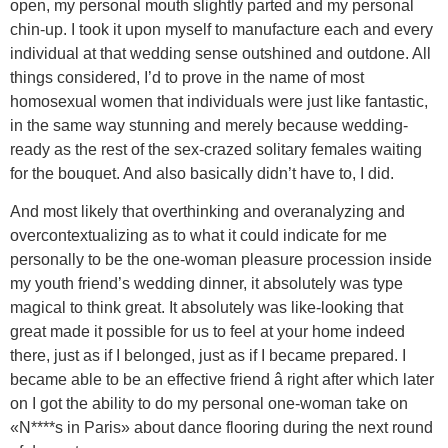
open, my personal mouth slightly parted and my personal
chin-up. I took it upon myself to manufacture each and every
individual at that wedding sense outshined and outdone. All
things considered, I’d to prove in the name of most
homosexual women that individuals were just like fantastic,
in the same way stunning and merely because wedding-
ready as the rest of the sex-crazed solitary females waiting
for the bouquet. And also basically didn’t have to, I did.
And most likely that overthinking and overanalyzing and
overcontextualizing as to what it could indicate for me
personally to be the one-woman pleasure procession inside
my youth friend’s wedding dinner, it absolutely was type
magical to think great. It absolutely was like-looking that
great made it possible for us to feel at your home indeed
there, just as if I belonged, just as if I became prepared. I
became able to be an effective friend â right after which later
on I got the ability to do my personal one-woman take on
«N****s in Paris» about dance flooring during the next round