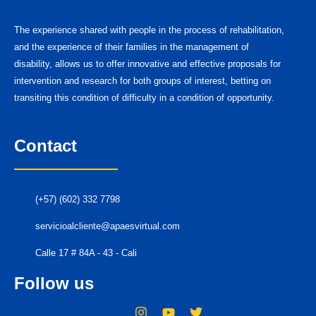
The experience shared with people in the process of rehabilitation,
and the experience of their families in the management of
disability, allows us to offer innovative and effective proposals for
intervention and research for both groups of interest, betting on
transiting this condition of difficulty in a condition of opportunity.
Contact
(+57) (602) 332 7798
servicioalcliente@apaesvirtual.com
Calle 17 # 84A - 43 - Cali
Follow us