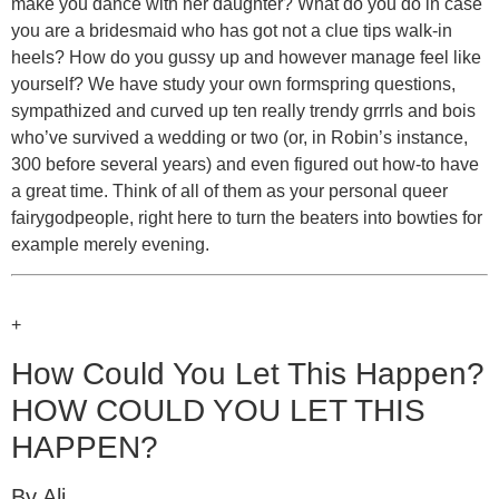
make you dance with her daughter? What do you do in case
you are a bridesmaid who has got not a clue tips walk-in
heels? How do you gussy up and however manage feel like
yourself? We have study your own formspring questions,
sympathized and curved up ten really trendy grrrls and bois
who’ve survived a wedding or two (or, in Robin’s instance,
300 before several years) and even figured out how-to have
a great time. Think of all of them as your personal queer
fairygodpeople, right here to turn the beaters into bowties for
example merely evening.
+
How Could You Let This Happen?
HOW COULD YOU LET THIS
HAPPEN?
By Ali