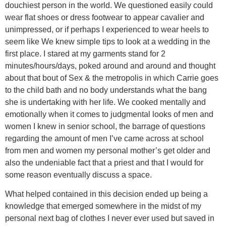
douchiest person in the world. We questioned easily could
wear flat shoes or dress footwear to appear cavalier and
unimpressed, or if perhaps I experienced to wear heels to
seem like We knew simple tips to look at a wedding in the
first place. I stared at my garments stand for 2
minutes/hours/days, poked around and around and thought
about that bout of Sex & the metropolis in which Carrie goes
to the child bath and no body understands what the bang
she is undertaking with her life. We cooked mentally and
emotionally when it comes to judgmental looks of men and
women I knew in senior school, the barrage of questions
regarding the amount of men I’ve came across at school
from men and women my personal mother’s get older and
also the undeniable fact that a priest and that I would for
some reason eventually discuss a space.
What helped contained in this decision ended up being a
knowledge that emerged somewhere in the midst of my
personal next bag of clothes I never ever used but saved in