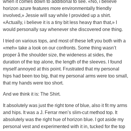
when it comes down to additional to see. «No, i believe
horizon azure features more environmentally friendly
involved,» Jessie will say while I provided up a shirt.
«Actually, i believe it is a tiny bit less heavy than that,» I
would personally say whenever she discovered one thing.
I tried on various tops, and most of these left you both with a
«meh» take a look on our confronts. Some thing wasn’t
proper â the shoulder size, the wideness at sides, the
duration of the top alone, the length of the sleeves. I found
myself annoyed at this point. Frustrated that my personal
hips had been too big, that my personal arms were too small,
that my hands were too short.
And we think it is: The Shirt.
It absolutely was just the right tone of blue, also it fit my arms
and hips. It was a J. Ferrar men’s slim-cut method top. It
absolutely was the right hue of horizon blue. I got aside my
personal vest and experimented with it in, tucked for the top