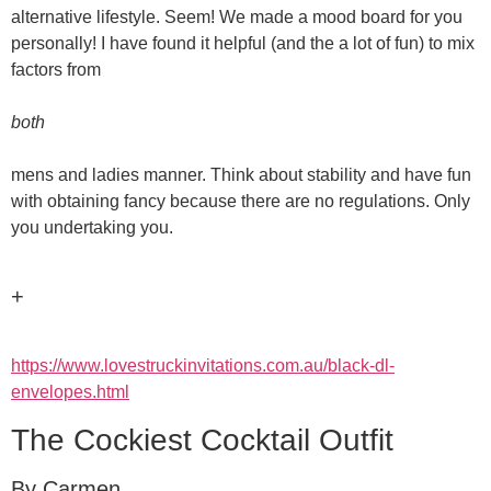
alternative lifestyle. Seem! We made a mood board for you
personally! I have found it helpful (and the a lot of fun) to mix
factors from
both
mens and ladies manner. Think about stability and have fun
with obtaining fancy because there are no regulations. Only
you undertaking you.
+
https://www.lovestruckinvitations.com.au/black-dl-
envelopes.html
The Cockiest Cocktail Outfit
By Carmen