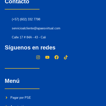
Contacto
(+57) (602) 332 7798
servicioalcliente@apaesvirtual.com
Calle 17 # 84A - 43 - Cali
Síguenos en redes
Menú
Pagar por PSE