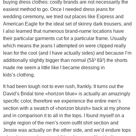
buying dress clothes: costly brands are not necessarily the
easiest method to go. Once I needed dress jeans for
wedding ceremony, we tried out places like Express and
American Eagle for the ideal set of skinny dark trousers, and
I also learned that numerous brand-name locations have
their particular garments cut for a particular frame. Usually
which means the jeans I attempted on were clipped really
lean for the cool (and I have actually sides) and because I’m
additionally slightly bigger than normal (5â³ 8â²) the shorts
made me seem a little like I became dressing in
kids’s clothing.
It had been tough not to ever rush, frankly. It turns out the
David’s Bridal tone «horizon blue» is actually an amazingly
specific color, therefore we experience the entire men’s
section with a swatch of «horizon bluish» back at my phone
and in comparison it to all in the tops. I found myself on a
single region of the men’s room outfit shirt section and
Jessie was actually on the other side, and we’d endure tops