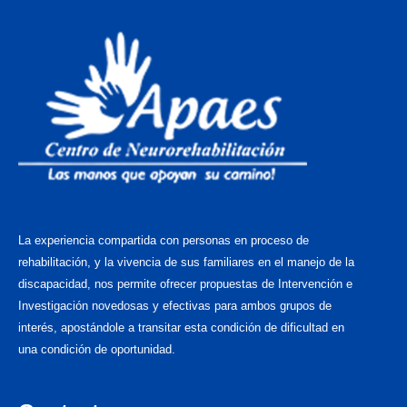
La experiencia compartida con personas en proceso de
rehabilitación, y la vivencia de sus familiares en el manejo de la
discapacidad, nos permite ofrecer propuestas de Intervención e
Investigación novedosas y efectivas para ambos grupos de
interés, apostándole a transitar esta condición de dificultad en
una condición de oportunidad.