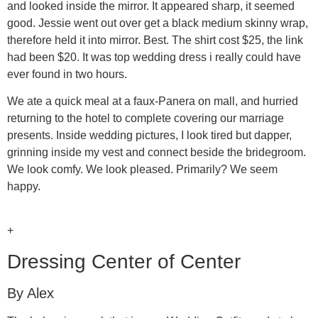
and looked inside the mirror. It appeared sharp, it seemed
good. Jessie went out over get a black medium skinny wrap,
therefore held it into mirror. Best. The shirt cost $25, the link
had been $20. It was top wedding dress i really could have
ever found in two hours.
We ate a quick meal at a faux-Panera on mall, and hurried
returning to the hotel to complete covering our marriage
presents. Inside wedding pictures, I look tired but dapper,
grinning inside my vest and connect beside the bridegroom.
We look comfy. We look pleased. Primarily? We seem
happy.
+
Dressing Center of Center
By Alex