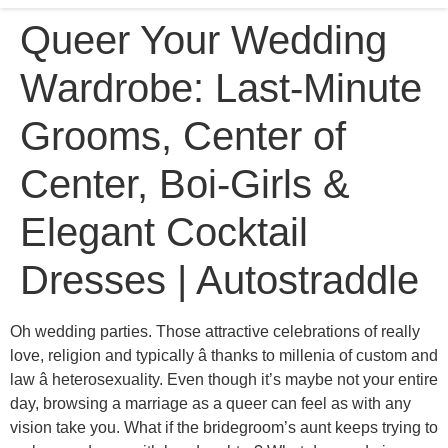
Queer Your Wedding
Wardrobe: Last-Minute
Grooms, Center of
Center, Boi-Girls &
Elegant Cocktail
Dresses | Autostraddle
Oh wedding parties. Those attractive celebrations of really
love, religion and typically â thanks to millenia of custom and
law â heterosexuality. Even though it’s maybe not your entire
day, browsing a marriage as a queer can feel as with any
vision take you. What if the bridegroom’s aunt keeps trying to