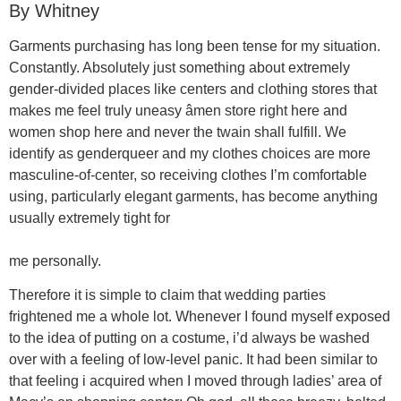
By Whitney
Garments purchasing has long been tense for my situation.
Constantly. Absolutely just something about extremely
gender-divided places like centers and clothing stores that
makes me feel truly uneasy âmen store right here and
women shop here and never the twain shall fulfill. We
identify as genderqueer and my clothes choices are more
masculine-of-center, so receiving clothes I’m comfortable
using, particularly elegant garments, has become anything
usually extremely tight for
me personally.
Therefore it is simple to claim that wedding parties
frightened me a whole lot. Whenever I found myself exposed
to the idea of putting on a costume, i’d always be washed
over with a feeling of low-level panic. It had been similar to
that feeling i acquired when I moved through ladies’ area of