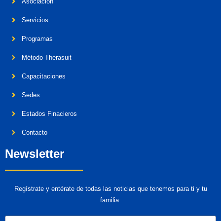
Asociación
Servicios
Programas
Método Therasuit
Capacitaciones
Sedes
Estados Finacieros
Contacto
Newsletter
Regístrate y entérate de todas las noticias que tenemos para ti y tu
familia.