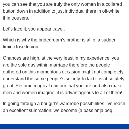
you can see that you are truly the only women in a collared
button down in addition to just individual there in off-white
thin trousers.
Let’s face it, you appear travel.
Which is why the bridegroom’s brother is all of a sudden
timid close to you.
Chances are high, at the very least in my experience, you
are the sole gay within marriage therefore the people
gathered on this momentous occasion might not completely
understand the some people’s society. In fact it is absolutely
great. Become magical unicorn that you are and also make
men and women imagine; it is advantageous to all of them!
In going through a boi-girl’s wardrobe possibilities I’ve reach
an excellent summation: we become {a pass on|a beq