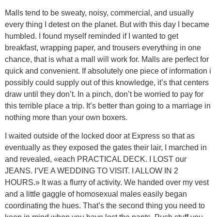
Malls tend to be sweaty, noisy, commercial, and usually
every thing I detest on the planet. But with this day I became
humbled. I found myself reminded if I wanted to get
breakfast, wrapping paper, and trousers everything in one
chance, that is what a mall will work for. Malls are perfect for
quick and convenient. If absolutely one piece of information i
possibly could supply out of this knowledge, it’s that centers
draw until they don’t. In a pinch, don’t be worried to pay for
this terrible place a trip. It’s better than going to a marriage in
nothing more than your own boxers.
I waited outside of the locked door at Express so that as
eventually as they exposed the gates their lair, I marched in
and revealed, «each PRACTICAL DECK. I LOST our
JEANS. I’VE A WEDDING TO VISIT. I ALLOW IN 2
HOURS.» It was a flurry of activity. We handed over my vest
and a little gaggle of homosexual males easily began
coordinating the hues. That’s the second thing you need to