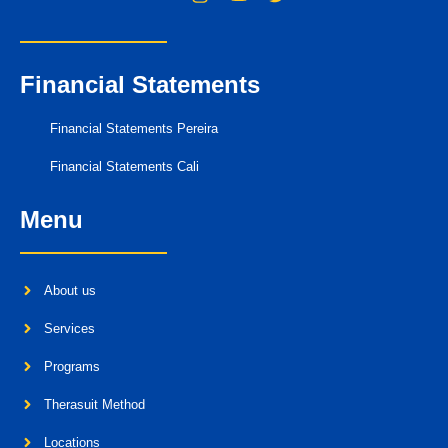
Financial Statements
Financial Statements Pereira
Financial Statements Cali
Menu
About us
Services
Programs
Therasuit Method
Locations