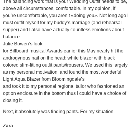
The balancing work that is your Wedding Outfit needs to be,
above all circumstances, comfortable. In my opinion, if
you’re uncomfortable, you aren’t «doing you». Not long ago I
must outfit myself for my buddy’s marriage (and rehearsal
supper) and I also have actually countless emotions about
balance.
Julie Bowen’s look
for Billboard musical Awards earlier this May nearly hit the
androgynous nail on the head: white blazer with black
colored slim-fitting outfit pants/trousers. We used this largely
as my personal motivation, and found the most wonderful
Light Aqua Blazer from Bloomingdale’s
and took it to my personal regional tailor who fashioned an
option enclosure in the bottom thus I could have a choice of
closing it.
Next, it absolutely was finding pants. For my situation,
Zara