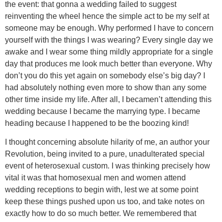
the event: that gonna a wedding failed to suggest
reinventing the wheel hence the simple act to be my self at
someone may be enough. Why performed I have to concern
yourself with the things I was wearing? Every single day we
awake and I wear some thing mildly appropriate for a single
day that produces me look much better than everyone. Why
don’t you do this yet again on somebody else’s big day? I
had absolutely nothing even more to show than any some
other time inside my life. After all, I becamen’t attending this
wedding because I became the marrying type. I became
heading because I happened to be the boozing kind!
I thought concerning absolute hilarity of me, an author your
Revolution, being invited to a pure, unadulterated special
event of heterosexual custom. I was thinking precisely how
vital it was that homosexual men and women attend
wedding receptions to begin with, lest we at some point
keep these things pushed upon us too, and take notes on
exactly how to do so much better. We remembered that