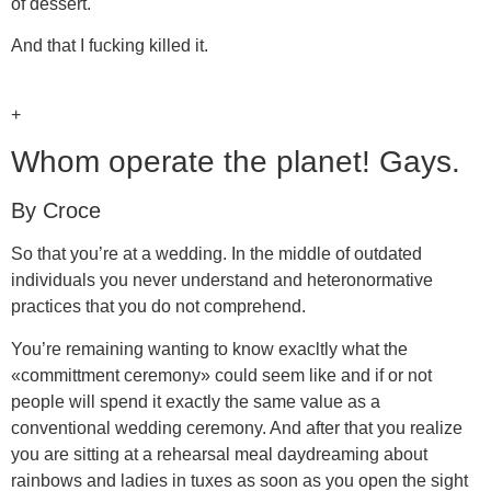
of dessert.
And that I fucking killed it.
+
Whom operate the planet! Gays.
By Croce
So that you’re at a wedding. In the middle of outdated
individuals you never understand and heteronormative
practices that you do not comprehend.
You’re remaining wanting to know exacltly what the
«committment ceremony» could seem like and if or not
people will spend it exactly the same value as a
conventional wedding ceremony. And after that you realize
you are sitting at a rehearsal meal daydreaming about
rainbows and ladies in tuxes as soon as you open the sight