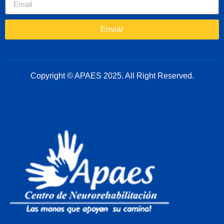
Enviar
Copyright © APAES 2025. All Right Reserved.