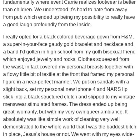
fundamentally where event Carrie realizes footwear is better
than children. We understood it’s hard to hate from away
from pub which ended up being my possibility to really have
a good laugh profoundly from the inside.
I really opted for a black colored beverage gown from H&M,
a super-in-your-face gaudy gold bracelet and necklace and
a band I’d gotten in high school from my goth bisexual friend
which enjoyed jewelry and rocks. Clothes squeezed from
the waist, in fact covered my personal breasts together with
a flowy little bit of textile at the front that framed my personal
figure in a near-perfect manner. We put-on sandals with a
slight back, set my personal new iphone 4 and NARS lip
stick into a black structured clutch and slipped to my vintage
menswear stimulated frames. The dress ended up being
great: womanly, but with my very own queer ambiance. It
absolutely was like simple work of cleaning very well
demonstrated to the whole world that I was the baddest bitch
in place, Jesus’s house or not. We went with my eyes wide-