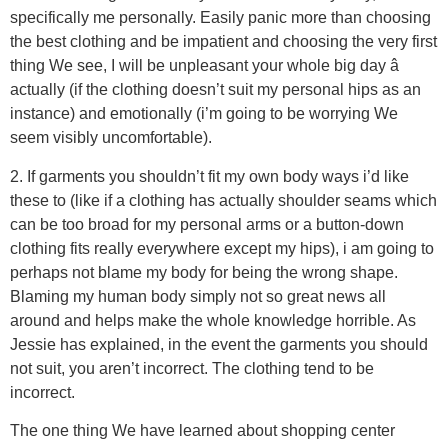
specifically me personally. Easily panic more than choosing
the best clothing and be impatient and choosing the very first
thing We see, I will be unpleasant your whole big day â
actually (if the clothing doesn’t suit my personal hips as an
instance) and emotionally (i’m going to be worrying We
seem visibly uncomfortable).
2. If garments you shouldn’t fit my own body ways i’d like
these to (like if a clothing has actually shoulder seams which
can be too broad for my personal arms or a button-down
clothing fits really everywhere except my hips), i am going to
perhaps not blame my body for being the wrong shape.
Blaming my human body simply not so great news all
around and helps make the whole knowledge horrible. As
Jessie has explained, in the event the garments you should
not suit, you aren’t incorrect. The clothing tend to be
incorrect.
The one thing We have learned about shopping center