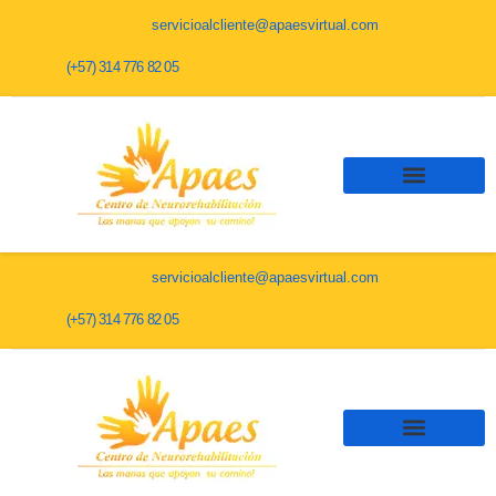
servicioalcliente@apaesvirtual.com
(+57) 314 776 82 05
servicioalcliente@apaesvirtual.com
(+57) 314 776 82 05