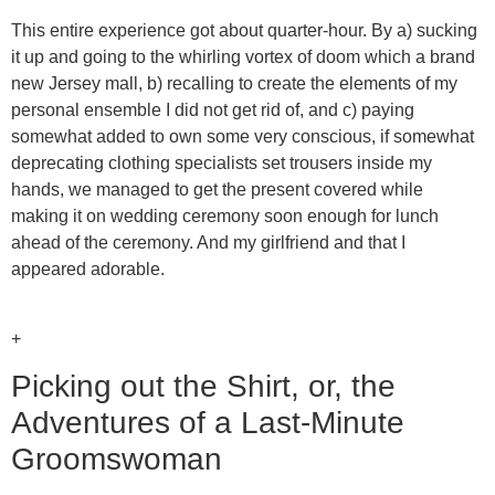
This entire experience got about quarter-hour. By a) sucking
it up and going to the whirling vortex of doom which a brand
new Jersey mall, b) recalling to create the elements of my
personal ensemble I did not get rid of, and c) paying
somewhat added to own some very conscious, if somewhat
deprecating clothing specialists set trousers inside my
hands, we managed to get the present covered while
making it on wedding ceremony soon enough for lunch
ahead of the ceremony. And my girlfriend and that I
appeared adorable.
+
Picking out the Shirt, or, the
Adventures of a Last-Minute
Groomswoman