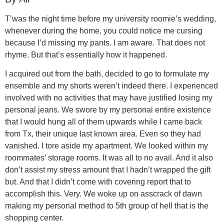
T’was the night time before my university roomie’s wedding,
whenever during the home, you could notice me cursing
because I’d missing my pants. I am aware. That does not
rhyme. But that’s essentially how it happened.
I acquired out from the bath, decided to go to formulate my
ensemble and my shorts weren’t indeed there. I experienced
involved with no activities that may have justified losing my
personal jeans. We swore by my personal entire existence
that I would hung all of them upwards while I came back
from Tx, their unique last known area. Even so they had
vanished. I tore aside my apartment. We looked within my
roommates’ storage rooms. It was all to no avail. And it also
don’t assist my stress amount that I hadn’t wrapped the gift
but. And that I didn’t come with covering report that to
accomplish this. Very. We woke up on asscrack of dawn
making my personal method to 5th group of hell that is the
shopping center.