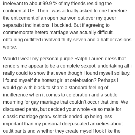
irrelevant to about 99.9 % of my friends residing the
continental US. Then I was actually asked to one therefore
the enticement of an open bar won out over my queer
separatist inclinations. I buckled. But if agreeing to
commemorate hetero marriage was actually difficult,
obtaining outfitted involved thirty-seven and a half occasions
worse.
Would I wear my personal purple Ralph Lauren dress that
renders me appear to be a complete sexpot, undertaking all i
really could to show that even though I found myself solitary,
I found myself the hottest girl at celebration? Perhaps I
would go with black to share a standard feeling of
indifference when it comes to celebration and a subtle
mourning for gay marriage that couldn’t occur that time. We
discussed pants, but decided your whole «also male for
classic marriage gear» schtick ended up being less
important than my personal deep-seated anxieties about
outfit pants and whether they create myself look like the