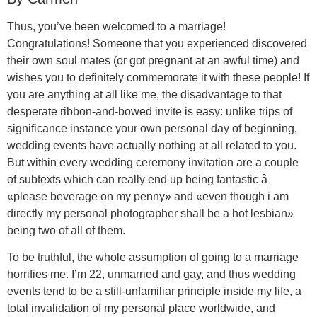
Thus, you’ve been welcomed to a marriage!
Congratulations! Someone that you experienced discovered
their own soul mates (or got pregnant at an awful time) and
wishes you to definitely commemorate it with these people! If
you are anything at all like me, the disadvantage to that
desperate ribbon-and-bowed invite is easy: unlike trips of
significance instance your own personal day of beginning,
wedding events have actually nothing at all related to you.
But within every wedding ceremony invitation are a couple
of subtexts which can really end up being fantastic â
«please beverage on my penny» and «even though i am
directly my personal photographer shall be a hot lesbian»
being two of all of them.
To be truthful, the whole assumption of going to a marriage
horrifies me. I’m 22, unmarried and gay, and thus wedding
events tend to be a still-unfamiliar principle inside my life, a
total invalidation of my personal place worldwide, and