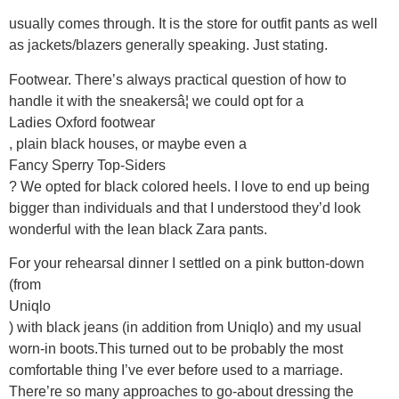
usually comes through. It is the store for outfit pants as well
as jackets/blazers generally speaking. Just stating.
Footwear. There’s always practical question of how to
handle it with the sneakersâ¦ we could opt for a
Ladies Oxford footwear
, plain black houses, or maybe even a
Fancy Sperry Top-Siders
? We opted for black colored heels. I love to end up being
bigger than individuals and that I understood they’d look
wonderful with the lean black Zara pants.
For your rehearsal dinner I settled on a pink button-down
(from
Uniqlo
) with black jeans (in addition from Uniqlo) and my usual
worn-in boots.This turned out to be probably the most
comfortable thing I’ve ever before used to a marriage.
There’re so many approaches to go-about dressing the